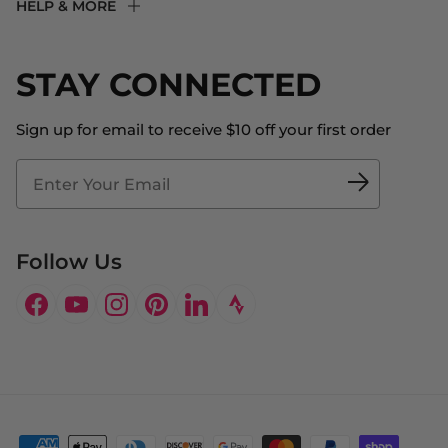
HELP & MORE
Fit Experience
Returns & Exchanges
Become an Ambassador
Shipping
STAY CONNECTED
About Us
Store Locator
The Big Bill Foundation
Contact Us
Sign up for email to receive $10 off your first order
Blog
Fit2Time Race Management
Doctor's Program
Follow Us
Facebook
YouTube
Instagram
Pinterest
LinkedIn