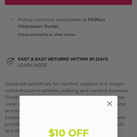
Pickup currently unavailable at
Fit2Run
Clearwater Outlet
Check availability at other stores
FAST & EASY RETURNS WITHIN 30 DAYS
LEARN MORE
Designed specifically for comfort, support and weight
redistribution in athletic, walking and comfort footwear.
These tri-density orthotics feature a Copper Guard top
cover and a layer of Pro-Shox® for superior cushioning
and shock absorption. Copper Guard's high-tech
polyester fibers wick moisture away from the foot and
provide a cool, friction free surface to prevent blisters
$10 OFF
and other foot problems.