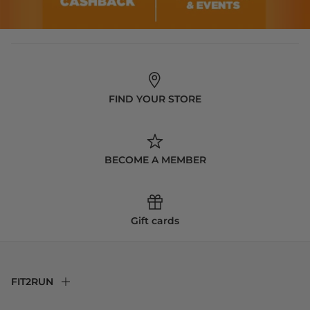
FIND YOUR STORE
BECOME A MEMBER
Gift cards
FIT2RUN
F2R Rewards Club