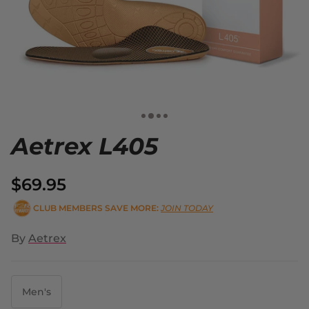
Aetrex L405
$69.95
CLUB MEMBERS SAVE MORE:
JOIN TODAY
By
Aetrex
Men's