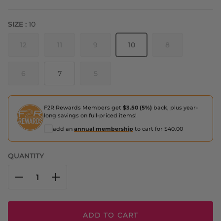
SIZE :
10
12
11
9
10
8
6
7
5
F2R Rewards Members get
$3.50 (5%)
back, plus year-
long savings on full-priced items!
add an
annual membership
to cart for $40.00
QUANTITY
ADD TO CART