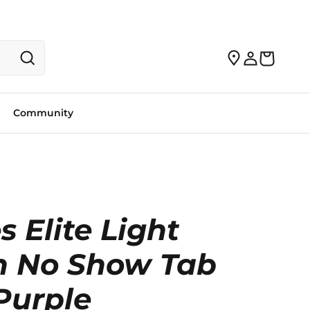
Community
s Elite Light
n No Show Tab
Purple