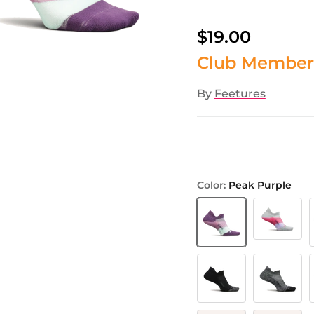
$19.00
Club Member
By
Feetures
Color:
Peak Purple
Gradual Gre
Peak Purple
B
Black
Grey
P