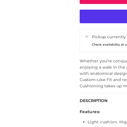
Pickup currently
Check availability at 
Whether you’re conquer
enjoying a walk in the
with anatomical desig
Custom-Like Fit and red
Cushioning takes up m
DESCRIPTION
Features:
Light cushion.
Hig