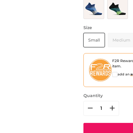
Buckle Up Blue
Bust Out Bl
Size
Small
Medium
F2R Rewar
item.
add an
a
Quantity