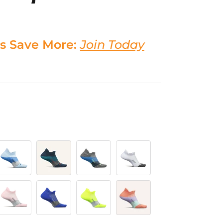
s Save More:
Join Today
y
ig Sky Blue
Trek Teal
Gravity Grey
White
ropulsion Pink
Boost Blue
Lightning
Pop Off Peach