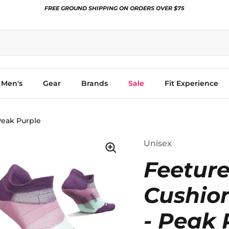
FREE GROUND SHIPPING ON ORDERS OVER $75
Men's
Gear
Brands
Sale
Fit Experience
Peak Purple
Unisex
Feeture
Cushio
- Peak 