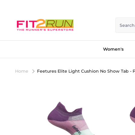
Skip to content
Search
Women's
Home
Feetures Elite Light Cushion No Show Tab - 