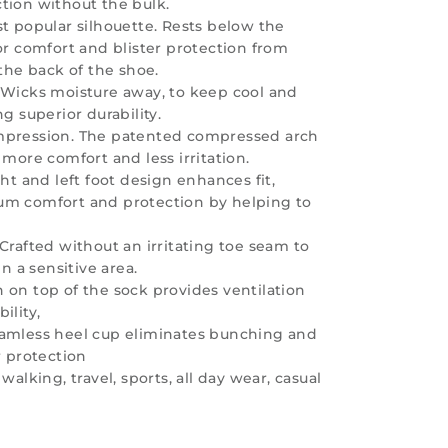
tion without the bulk.
t popular silhouette. Rests below the
or comfort and blister protection from
 the back of the shoe.
 Wicks moisture away, to keep cool and
ng superior durability.
mpression. The patented compressed arch
 more comfort and less irritation.
ght and left foot design enhances fit,
um comfort and protection by helping to
Crafted without an irritating toe seam to
in a sensitive area.
 on top of the sock provides ventilation
ility,
amless heel cup eliminates bunching and
r protection
walking, travel, sports, all day wear, casual