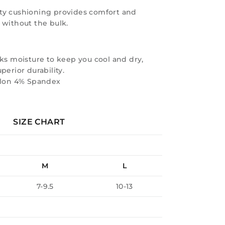
ty cushioning provides comfort and
 without the bulk.
ks moisture to keep you cool and dry,
perior durability.
ylon 4% Spandex
SIZE CHART
M
L
7-9.5
10-13