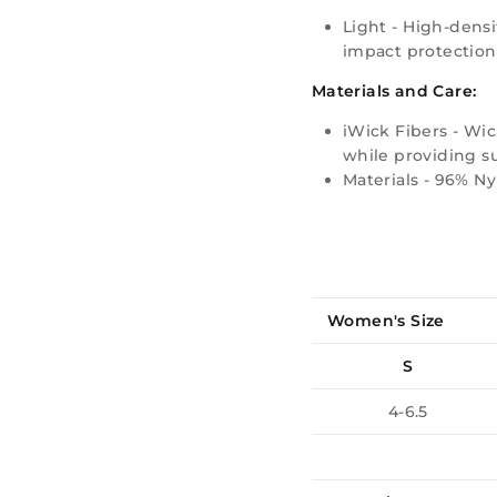
Light -
High-densi
impact protection
Materials and Care:
iWick Fibers - Wic
while providing su
Materials - 96% N
Women's Size
S
4-6.5