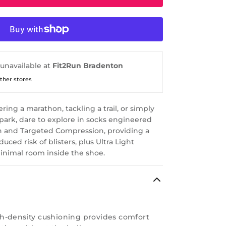
 unavailable at
Fit2Run Bradenton
other stores
ing a marathon, tackling a trail, or simply
 park, dare to explore in socks engineered
n and Targeted Compression, providing a
uced risk of blisters, plus Ultra Light
inimal room inside the shoe.
h-density cushioning provides comfort