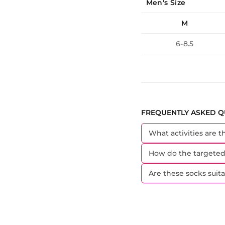
Men's Size
M
6-8.5
FREQUENTLY ASKED Q
What activities are t
How do the targeted
Are these socks sui