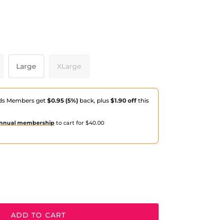
ack
Large
XLarge
ds Members get
$0.95 (5%)
back, plus
$1.90 off
this
nnual membership
to cart for $40.00
ADD TO CART