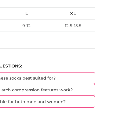
L
XL
9-12
12.5-15.5
UESTIONS:
hese socks best suited for?
 arch compression features work?
table for both men and women?