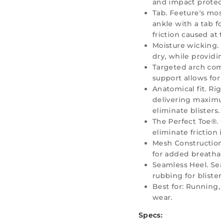
and impact protec
Tab. Feeture's mos
ankle with a tab f
friction caused at
Moisture wicking.
dry, while providi
Targeted arch co
support allows for
Anatomical fit. Ri
delivering maxim
eliminate blisters.
The Perfect Toe®. 
eliminate friction 
Mesh Construction
for added breathab
Seamless Heel. Se
rubbing for bliste
Best for: Running, 
wear.
Specs: