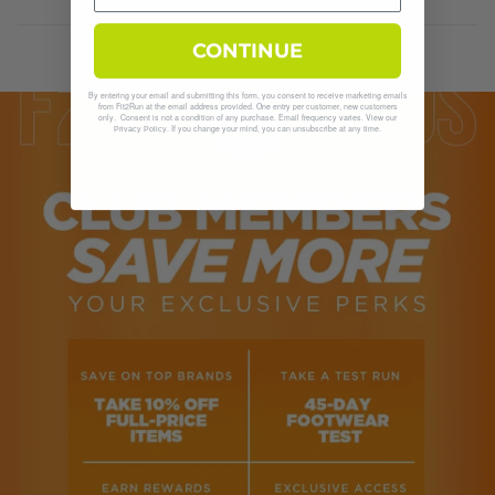
CONTINUE
By entering your email and submitting this form, you consent to receive marketing emails
from Fit2Run at the email address provided. One entry per customer, new customers
only. Consent is not a condition of any purchase. Email frequency varies. View our
. If you change your mind, you can unsubscribe at any time.
Privacy Policy