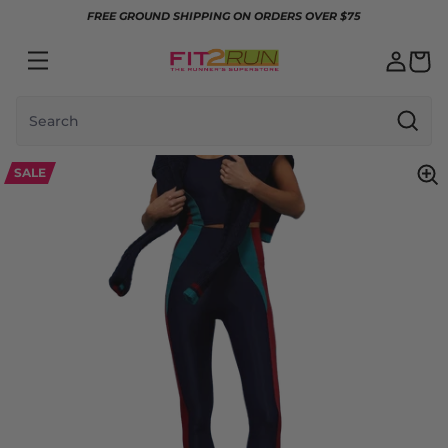
Skip to content
FREE GROUND SHIPPING ON ORDERS OVER $75
Search
SALE