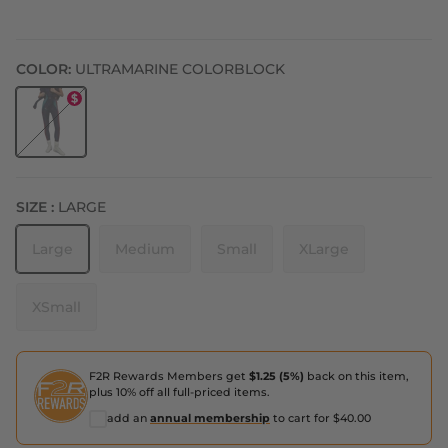
COLOR:
ULTRAMARINE COLORBLOCK
Ultramarine Colorblock
SIZE :
LARGE
Large
Medium
Small
XLarge
XSmall
F2R Rewards Members get
$1.25 (5%)
back on this item,
plus 10% off all full-priced items.
add an
annual membership
to cart for $40.00