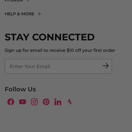
FIT2RUN
F2R Rewards Club
HELP & MORE
Fit Experience
Returns & Exchanges
Become an Ambassador
Shipping
STAY CONNECTED
About Us
Store Locator
The Big Bill Foundation
Contact Us
Sign up for email to receive $10 off your first order
Blog
Fit2Time Race Management
Doctor's Program
Follow Us
Facebook
YouTube
Instagram
Pinterest
LinkedIn