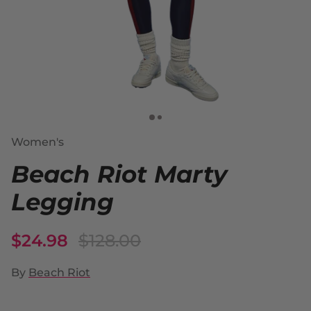
Women's
Beach Riot Marty
Legging
$24.98
$128.00
By
Beach Riot