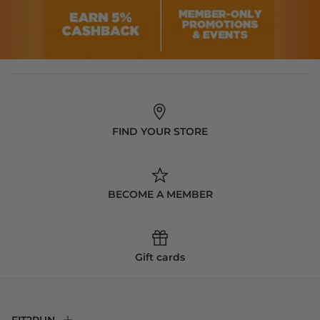
FIND YOUR STORE
BECOME A MEMBER
Gift cards