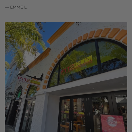
— EMME L.