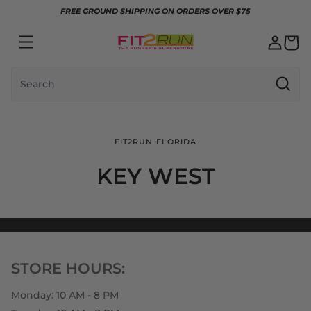
Skip to content
FREE GROUND SHIPPING ON ORDERS OVER $75
Search
FIT2RUN FLORIDA
KEY WEST
STORE HOURS:
Monday: 10 AM - 8 PM