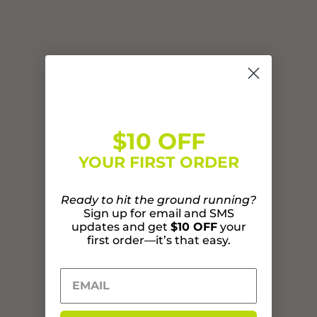
$10 OFF
YOUR FIRST ORDER
Ready to hit the ground running?
Sign up for email and SMS
updates and get
$10 OFF
your
first order—it’s that easy.