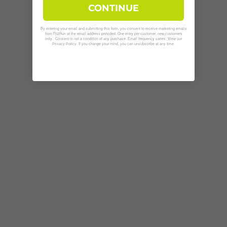
CONTINUE
By entering your email and submitting this form, you consent to receive marketing emails
from Fit2Run at the email address provided. One entry per customer, new customers
only. Consent is not a condition of any purchase. Email frequency varies. View our
. If you change your mind, you can unsubscribe at any time.
Privacy Policy