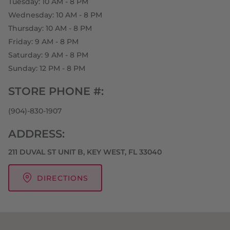
Tuesday: 10 AM - 8 PM
Wednesday: 10 AM - 8 PM
Thursday: 10 AM - 8 PM
Friday: 9 AM - 8 PM
Saturday: 9 AM - 8 PM
Sunday: 12 PM - 8 PM
STORE PHONE #:
(904)-830-1907
ADDRESS:
211 DUVAL ST UNIT B, KEY WEST, FL 33040
DIRECTIONS