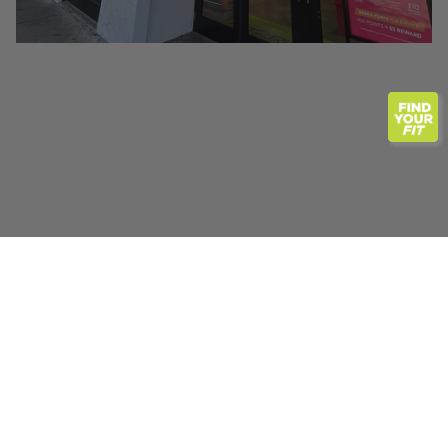
Previous
Next
ABOUT KEY WEST
If you are looking for a one-stop running store, Fit2Run
Key West should be top on your list. Whether you live
here year-round, seasonally or are just visiting, Florida is