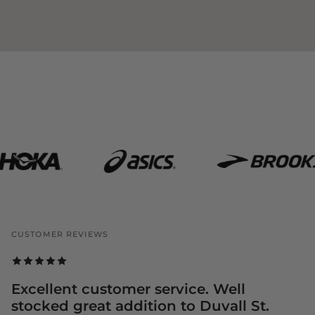
CUSTOMER REVIEWS
Excellent customer service. Well
stocked great addition to Duvall St.