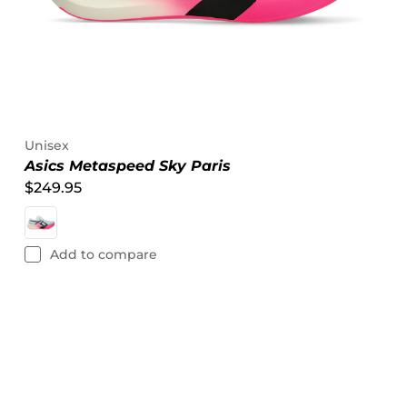
Unisex
Asics Metaspeed Sky Paris
$249.95
Add to compare