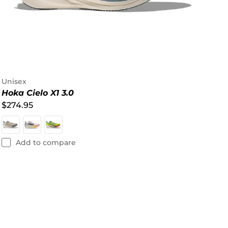
Unisex
Hoka Cielo X1 3.0
$274.95
Add to compare