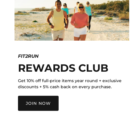
FIT2RUN
REWARDS CLUB
Get 10% off full-price items year round + exclusive
discounts + 5% cash back on every purchase.
JOIN NOW