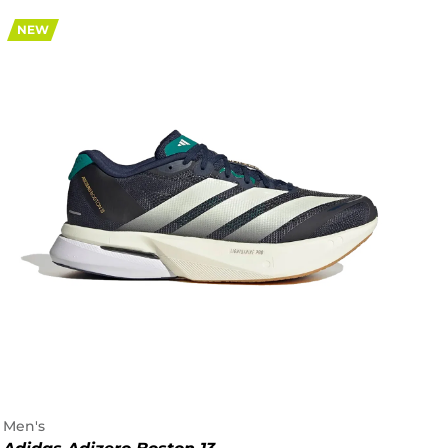
NEW
Men's