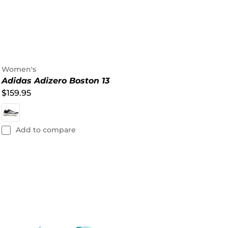
Women's
Adidas Adizero Boston 13
$159.95
Add to compare