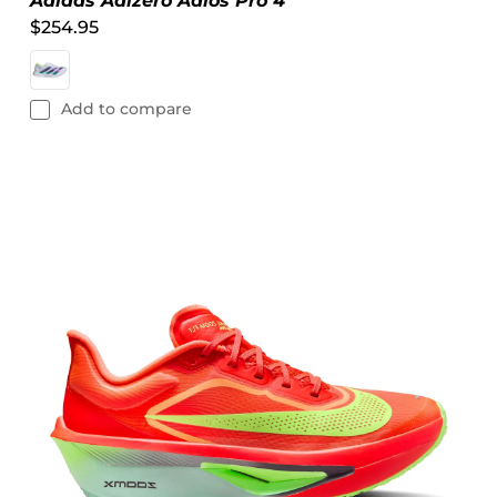
Adidas Adizero Adios Pro 4
$254.95
Add to compare