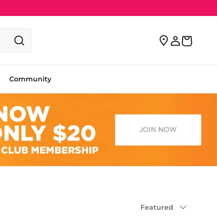
Community
Sort by
Featured