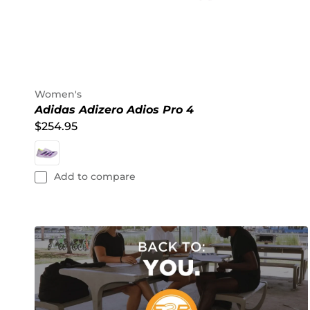
Women's
Adidas Adizero Adios Pro 4
$254.95
Add to compare