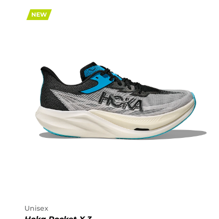
NEW
Unisex