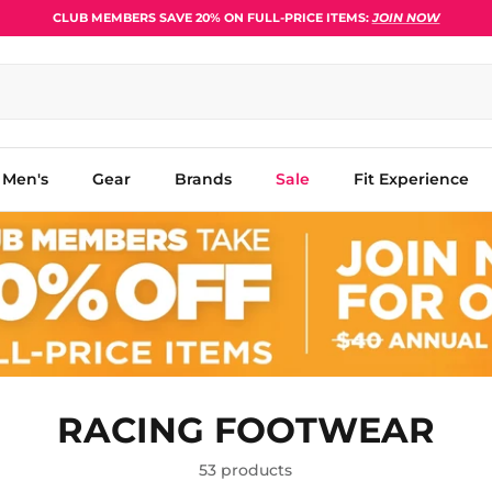
CLUB MEMBERS SAVE 20% ON FULL-PRICE ITEMS:
JOIN NOW
Men's
Gear
Brands
Sale
Fit Experience
RACING FOOTWEAR
53 products