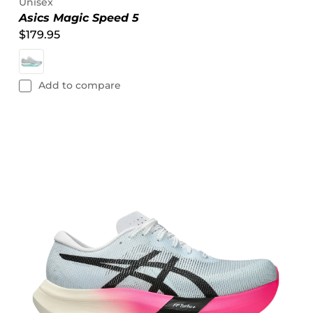
Unisex
Asics Magic Speed 5
$179.95
Add to compare