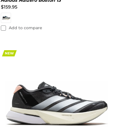
Adidas Adizero Boston 13
$159.95
Add to compare
NEW