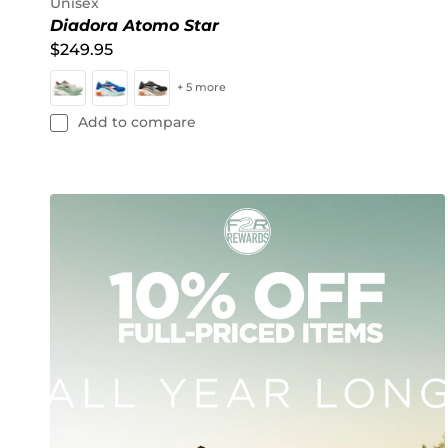
Unisex
Diadora Atomo Star
$249.95
+ 5 more
Add to compare