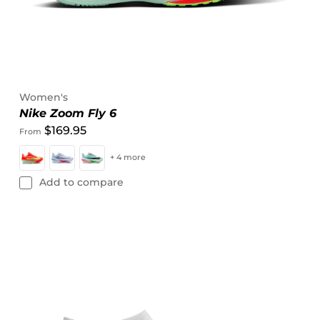
Women's
Nike Zoom Fly 6
$169.95
From
+ 4 more
Add to compare