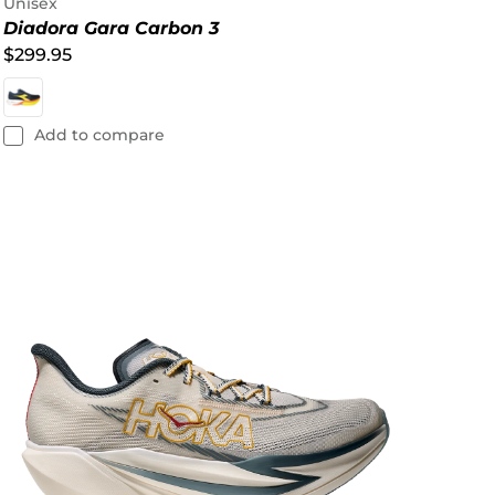
Unisex
Diadora Gara Carbon 3
$299.95
Add to compare