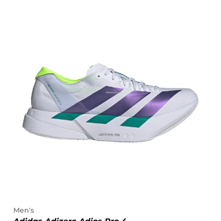
Men's