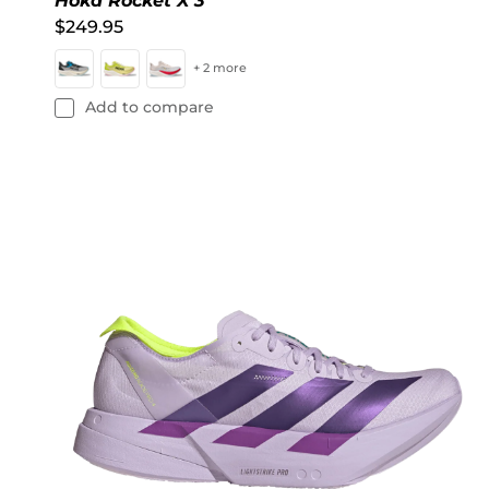
Hoka Rocket X 3
$249.95
+ 2 more
Add to compare