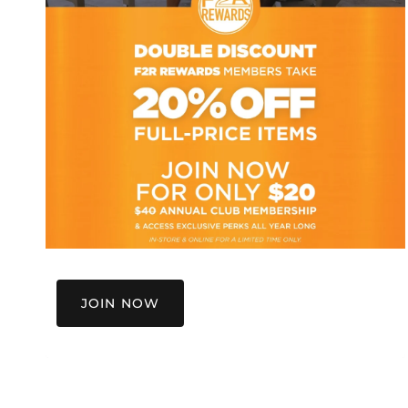
JOIN NOW