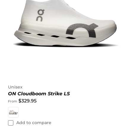
Unisex
ON Cloudboom Strike LS
$329.95
From
Add to compare