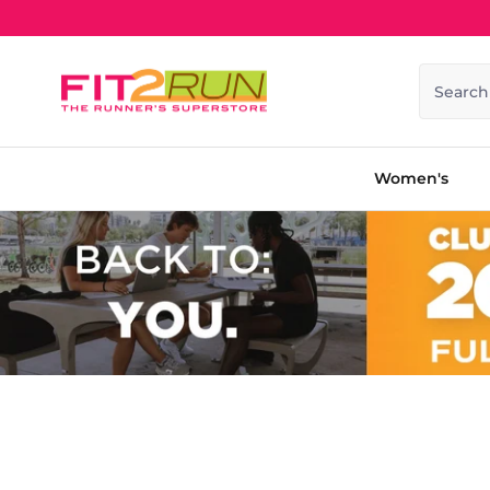
Skip to content
Search
Women's