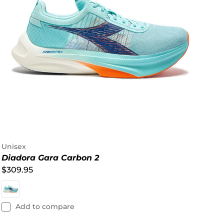
Unisex
Diadora Gara Carbon 2
$309.95
Add to compare