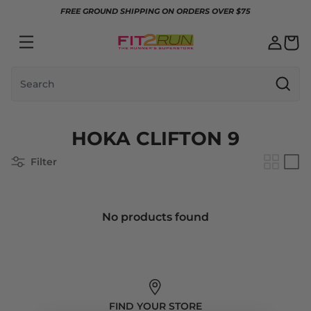
Skip to content
FREE GROUND SHIPPING ON ORDERS OVER $75
Search
HOKA CLIFTON 9
Filter
No products found
FIND YOUR STORE