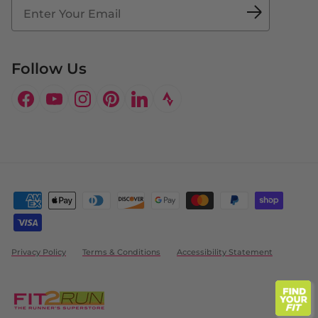
Doctor's Program
Follow Us
Facebook
YouTube
Instagram
Pinterest
LinkedIn
Privacy Policy
Terms & Conditions
Accessibility Statement