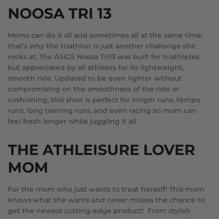
NOOSA TRI 13
Moms can do it all and sometimes all at the same time,
that’s why the triathlon is just another challenge she
rocks at. The ASICS Noosa Tri13 was built for triathletes
but appreciated by all athletes for its lightweight,
smooth ride. Updated to be even lighter without
compromising on the smoothness of the ride or
cushioning, this shoe is perfect for longer runs, tempo
runs, long training runs, and even racing so mom can
feel fresh longer while juggling it all.
THE ATHLEISURE LOVER
MOM
For the mom who just wants to treat herself! This mom
knows what she wants and never misses the chance to
get the newest cutting-edge product! From stylish