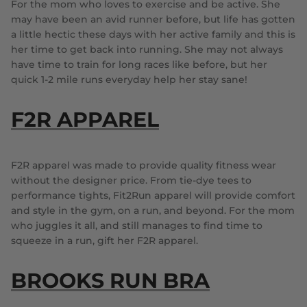
For the mom who loves to exercise and be active. She
may have been an avid runner before, but life has gotten
a little hectic these days with her active family and this is
her time to get back into running. She may not always
have time to train for long races like before, but her
quick 1-2 mile runs everyday help her stay sane!
F2R APPAREL
F2R apparel was made to provide quality fitness wear
without the designer price. From tie-dye tees to
performance tights, Fit2Run apparel will provide comfort
and style in the gym, on a run, and beyond. For the mom
who juggles it all, and still manages to find time to
squeeze in a run, gift her F2R apparel.
BROOKS RUN BRA