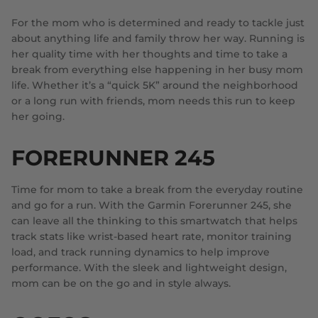
For the mom who is determined and ready to tackle just
about anything life and family throw her way. Running is
her quality time with her thoughts and time to take a
break from everything else happening in her busy mom
life. Whether it’s a “quick 5K” around the neighborhood
or a long run with friends, mom needs this run to keep
her going.
FORERUNNER 245
Time for mom to take a break from the everyday routine
and go for a run. With the Garmin Forerunner 245, she
can leave all the thinking to this smartwatch that helps
track stats like wrist-based heart rate, monitor training
load, and track running dynamics to help improve
performance. With the sleek and lightweight design,
mom can be on the go and in style always.