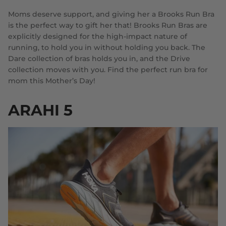
Moms deserve support, and giving her a Brooks Run Bra
is the perfect way to gift her that! Brooks Run Bras are
explicitly designed for the high-impact nature of
running, to hold you in without holding you back. The
Dare collection of bras holds you in, and the Drive
collection moves with you. Find the perfect run bra for
mom this Mother’s Day!
ARAHI 5