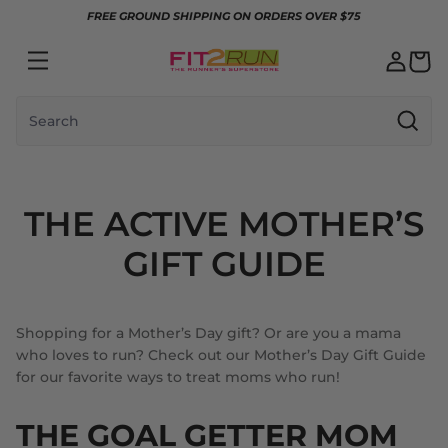
Skip to content
FREE GROUND SHIPPING ON ORDERS OVER $75
Search
THE ACTIVE MOTHER’S
GIFT GUIDE
Shopping for a Mother’s Day gift? Or are you a mama
who loves to run? Check out our Mother’s Day Gift Guide
for our favorite ways to treat moms who run!
THE GOAL GETTER MOM