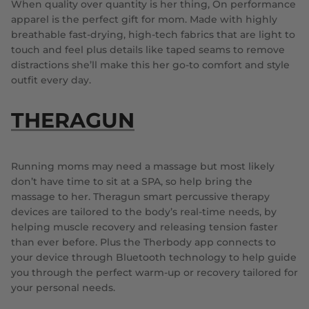
When quality over quantity is her thing, On performance
apparel is the perfect gift for mom. Made with highly
breathable fast-drying, high-tech fabrics that are light to
touch and feel plus details like taped seams to remove
distractions she’ll make this her go-to comfort and style
outfit every day.
THERAGUN
Running moms may need a massage but most likely
don’t have time to sit at a SPA, so help bring the
massage to her. Theragun smart percussive therapy
devices are tailored to the body’s real-time needs, by
helping muscle recovery and releasing tension faster
than ever before. Plus the Therbody app connects to
your device through Bluetooth technology to help guide
you through the perfect warm-up or recovery tailored for
your personal needs.