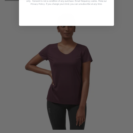
only. Consent is not a condition of any purchase. Email frequency varies. View our
. If you change your mind, you can unsubscribe at any time.
Privacy Policy