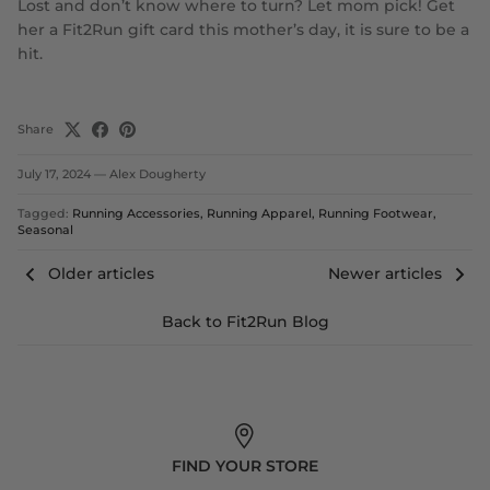
Lost and don’t know where to turn? Let mom pick! Get
her a Fit2Run gift card this mother’s day, it is sure to be a
hit.
Share
July 17, 2024
—
Alex Dougherty
Tagged:
Running Accessories
Running Apparel
Running Footwear
Seasonal
Older articles
Newer articles
Back to Fit2Run Blog
FIND YOUR STORE