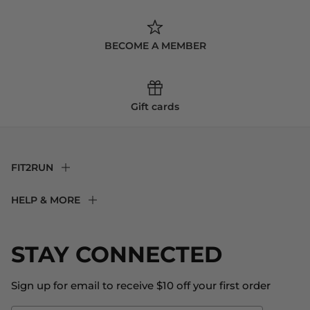
BECOME A MEMBER
Gift cards
FIT2RUN
F2R Rewards Club
HELP & MORE
Fit Experience
Returns & Exchanges
Become an Ambassador
Shipping
STAY CONNECTED
About Us
Store Locator
The Big Bill Foundation
Contact Us
Sign up for email to receive $10 off your first order
Blog
Fit2Time Race Management