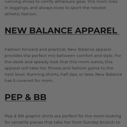
running shoes to comfy athleisure gear, this mom lives
in leggings, and always loves to sport the newest
athletic fashion.
NEW BALANCE APPAREL
Fashion forward and practical, New Balance apparel
provides the perfect mix between comfort and style. For
the sleek and speedy look that this mom wants, this
apparel will take her fitness and fashion game to the
next level. Running shorts, half zips, or tees, New Balance
has it covered for mom.
PEP & BB
Pep & BB graphic shirts are perfect for the mom-looking
for versatile pieces that take her from Sunday brunch to