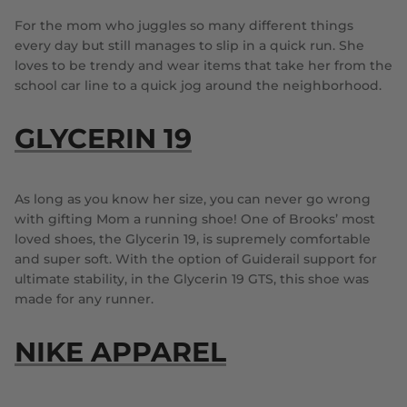
For the mom who juggles so many different things
every day but still manages to slip in a quick run. She
loves to be trendy and wear items that take her from the
school car line to a quick jog around the neighborhood.
GLYCERIN 19
As long as you know her size, you can never go wrong
with gifting Mom a running shoe! One of Brooks’ most
loved shoes, the Glycerin 19, is supremely comfortable
and super soft. With the option of Guiderail support for
ultimate stability, in the Glycerin 19 GTS, this shoe was
made for any runner.
NIKE APPAREL