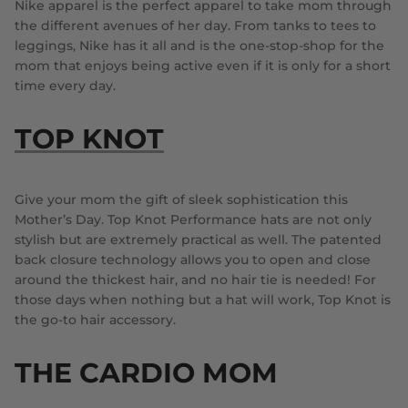
Nike apparel is the perfect apparel to take mom through
the different avenues of her day. From tanks to tees to
leggings, Nike has it all and is the one-stop-shop for the
mom that enjoys being active even if it is only for a short
time every day.
TOP KNOT
Give your mom the gift of sleek sophistication this
Mother’s Day. Top Knot Performance hats are not only
stylish but are extremely practical as well. The patented
back closure technology allows you to open and close
around the thickest hair, and no hair tie is needed! For
those days when nothing but a hat will work, Top Knot is
the go-to hair accessory.
THE CARDIO MOM