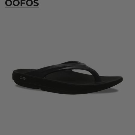
OOFOS