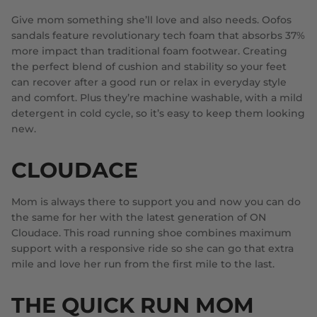
Give mom something she’ll love and also needs. Oofos
sandals feature revolutionary tech foam that absorbs 37%
more impact than traditional foam footwear. Creating
the perfect blend of cushion and stability so your feet
can recover after a good run or relax in everyday style
and comfort. Plus they’re machine washable, with a mild
detergent in cold cycle, so it’s easy to keep them looking
new.
CLOUDACE
Mom is always there to support you and now you can do
the same for her with the latest generation of ON
Cloudace. This road running shoe combines maximum
support with a responsive ride so she can go that extra
mile and love her run from the first mile to the last.
THE QUICK RUN MOM