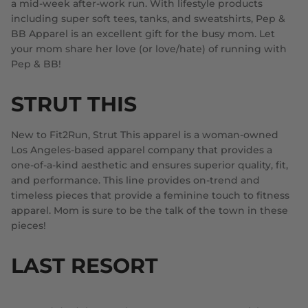
a mid-week after-work run. With lifestyle products
including super soft tees, tanks, and sweatshirts, Pep &
BB Apparel is an excellent gift for the busy mom. Let
your mom share her love (or love/hate) of running with
Pep & BB!
STRUT THIS
New to Fit2Run, Strut This apparel is a woman-owned
Los Angeles-based apparel company that provides a
one-of-a-kind aesthetic and ensures superior quality, fit,
and performance. This line provides on-trend and
timeless pieces that provide a feminine touch to fitness
apparel. Mom is sure to be the talk of the town in these
pieces!
LAST RESORT